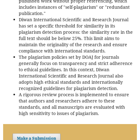
published work without proper referencing, which
includes instances of "self-plagiarism" or "redundant
publication."
Diwan International Scientific and Research Journal
has set a specific threshold for similarity in its
plagiarism detection process: the similarity rate in the
full text should be below 25%. This limit aims to
maintain the originality of the research and ensure
compliance with international standards.
The plagiarism policies set by DOAJ for journals
generally focus on transparency and strict adherence
to ethical guidelines. In this context, Diwan
International Scientific and Research Journal also
adopts high ethical standards and internationally
recognized guidelines for plagiarism detection.
A rigorous review process is implemented to ensure
that authors and researchers adhere to these
standards, and all manuscripts are evaluated with
high sensitivity to issues of plagiarism.
Make a Submission