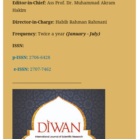
Editor-in-Chief:
Ass Prof. Dr. Muhammad Akram
Hakim
Director-in-Charge:
Habib Rahman Rahmani
Frequency:
Twice a year
(January - July)
ISSN:
p-ISSN:
2706-6428
e-ISSN:
2707-7462
_____________________________________