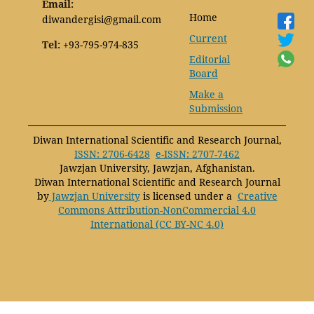
Email:
Home
diwandergisi@gmail.com
Current
Tel:
+93-795-974-835
Editorial
Board
Make a
Submission
Diwan International Scientific and Research Journal,
ISSN: 2706-6428
e-ISSN: 2707-7462
Jawzjan University, Jawzjan, Afghanistan.
Diwan International Scientific and Research Journal
by
Jawzjan University
is licensed under a
Creative
Commons Attribution-NonCommercial 4.0
International (CC BY-NC 4.0)