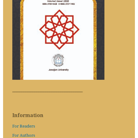
______________________________________
Information
For Readers
For Authors