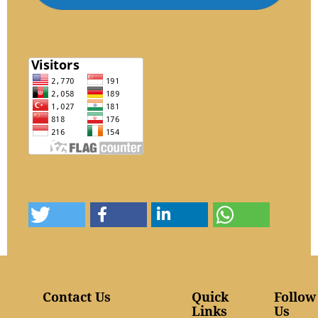
Contact Us
Quick
Follow
Links
Us