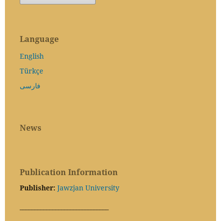
Language
English
Türkçe
فارسی
News
Publication Information
Publisher:
Jawzjan University
______________________________