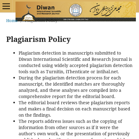
Home
/
Plagiarism Policy
Plagiarism Policy
Plagiarism detection in manuscripts submitted to
Diwan International Scientific and Research Journal is
conducted using widely accepted plagiarism detection
tools such as Turnitin, iThenticate or intihal.net.
During the plagiarism detection process for each
manuscript, the identified matches are thoroughly
analyzed, and these analyses are compiled into a
comprehensive report for the editorial board.
The editorial board reviews these plagiarism reports
and makes a final decision on each manuscript based
on the findings.
The reports address issues such as the copying of
information from other sources as if it were the
author's own work, or the presentation of previously